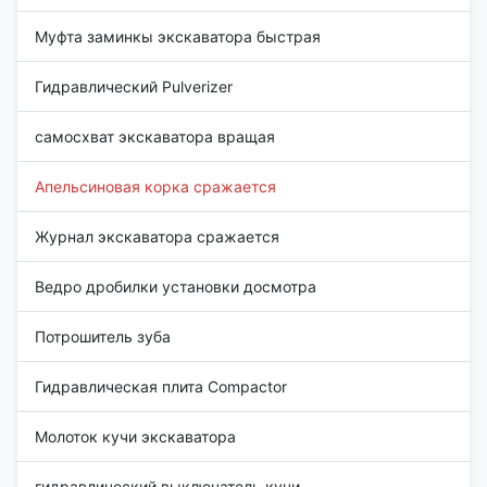
Муфта заминкы экскаватора быстрая
Гидравлический Pulverizer
самосхват экскаватора вращая
Апельсиновая корка сражается
Журнал экскаватора сражается
Ведро дробилки установки досмотра
Потрошитель зуба
Гидравлическая плита Compactor
Молоток кучи экскаватора
гидравлический выключатель кучи