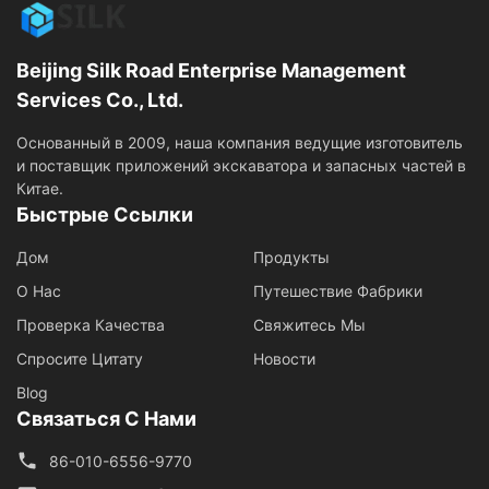
Beijing Silk Road Enterprise Management
Services Co., Ltd.
Основанный в 2009, наша компания ведущие изготовитель
и поставщик приложений экскаватора и запасных частей в
Китае.
Быстрые Ссылки
Дом
Продукты
О Нас
Путешествие Фабрики
Проверка Качества
Свяжитесь Мы
Спросите Цитату
Новости
Blog
Связаться С Нами
86-010-6556-9770