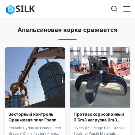
Апельсиновая корка сражается
Векторный контроль
Противокоррозионный
Оранжевая пилл Граппл
0 6m3 нагрузка 6m3
XAR400 Стальная граб
нагрузка Оранжевое
Reliable Hydraulic Orange Peel
Hydraulic Orange Peel Grapple
высокая точность
тепловое управление
Grapple China Factory Price
Tools for Waste Materials