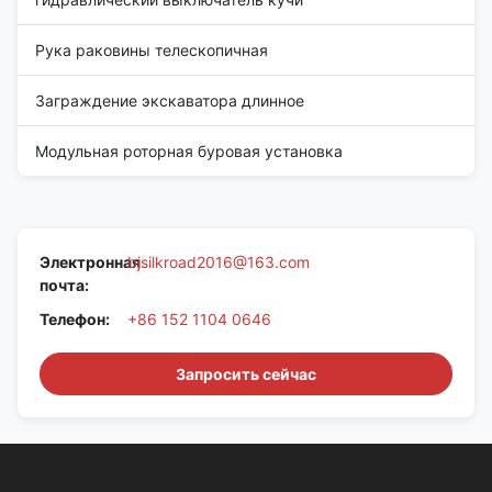
Рука раковины телескопичная
Заграждение экскаватора длинное
Модульная роторная буровая установка
Электронная
bjsilkroad2016@163.com
почта:
Телефон:
+86 152 1104 0646
Запросить сейчас