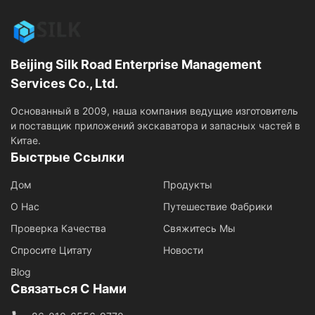
Beijing Silk Road Enterprise Management
Services Co., Ltd.
Основанный в 2009, наша компания ведущие изготовитель
и поставщик приложений экскаватора и запасных частей в
Китае.
Быстрые Ссылки
Дом
Продукты
О Нас
Путешествие Фабрики
Проверка Качества
Свяжитесь Мы
Спросите Цитату
Новости
Blog
Связаться С Нами