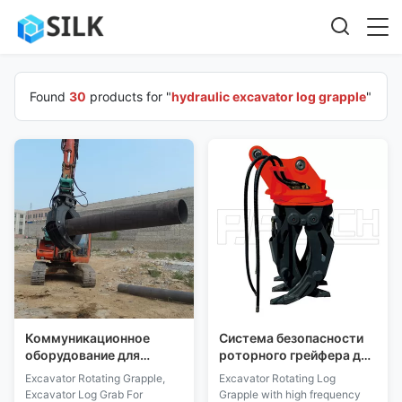
Found
30
products for "
hydraulic excavator log grapple
"
Коммуникационное
Система безопасности
оборудование для
роторного грейфера для
ротационного захвата
бревен промышленного
Excavator Rotating Grapple,
Excavator Rotating Log
ковша экскаватора для
класса для экскаватора
Excavator Log Grab For
Grapple with high frequency