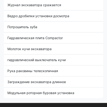
Журнал экскаватора сражается
Ведро дробилки установки досмотра
Потрошитель зуба
Гидравлическая плита Compactor
Молоток кучи экскаватора
гидравлический выключатель кучи
Рука раковины телескопичная
Заграждение экскаватора длинное
Модульная роторная буровая установка